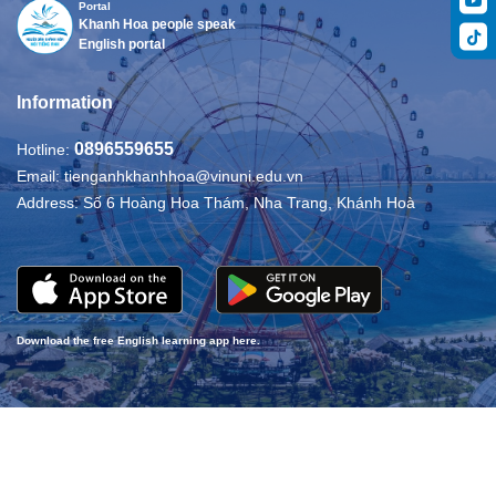
Portal
Khanh Hoa people speak
English portal
Information
0896559655
Hotline:
Email:
tienganhkhanhhoa@vinuni.edu.vn
Address:
Số 6 Hoàng Hoa Thám, Nha Trang, Khánh Hoà
Download the free English learning app here.