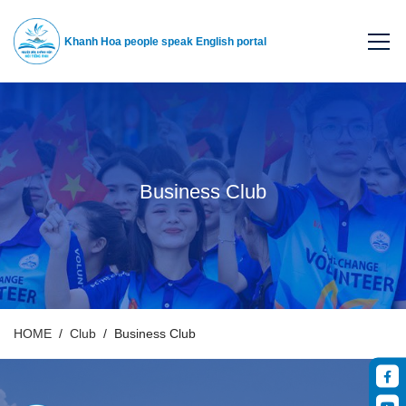
Khanh Hoa people speak English portal
Business Club
HOME
Club
Business Club