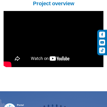
Project overview
Portal