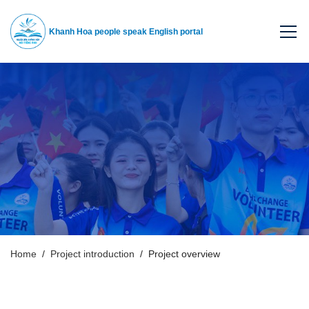
Khanh Hoa people speak English portal
Home
Project introduction
Project overview