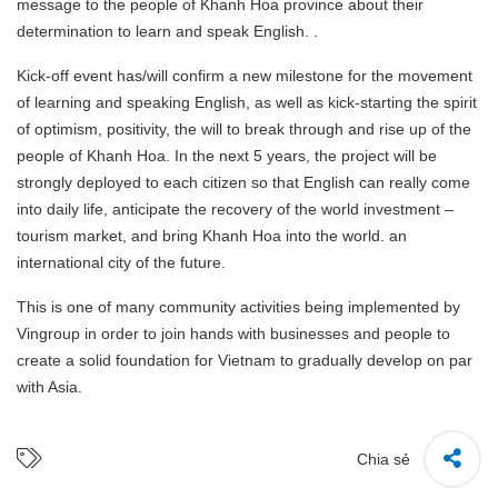
message to the people of Khanh Hoa province about their
determination to learn and speak English. .
Kick-off event has/will confirm a new milestone for the movement
of learning and speaking English, as well as kick-starting the spirit
of optimism, positivity, the will to break through and rise up of the
people of Khanh Hoa. In the next 5 years, the project will be
strongly deployed to each citizen so that English can really come
into daily life, anticipate the recovery of the world investment –
tourism market, and bring Khanh Hoa into the world. an
international city of the future.
This is one of many community activities being implemented by
Vingroup in order to join hands with businesses and people to
create a solid foundation for Vietnam to gradually develop on par
with Asia.
Chia sẻ