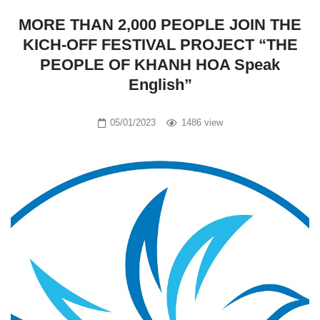
MORE THAN 2,000 PEOPLE JOIN THE
KICH-OFF FESTIVAL PROJECT “THE
PEOPLE OF KHANH HOA Speak
English”
05/01/2023
1486 view