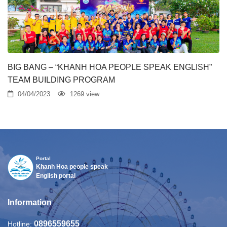
BIG BANG – “KHANH HOA PEOPLE SPEAK ENGLISH”
TEAM BUILDING PROGRAM
04/04/2023
1269 view
Portal
Khanh Hoa people speak
English portal
Information
0896559655
Hotline: