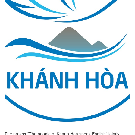
The project “The people of Khanh Hoa speak English” jointly