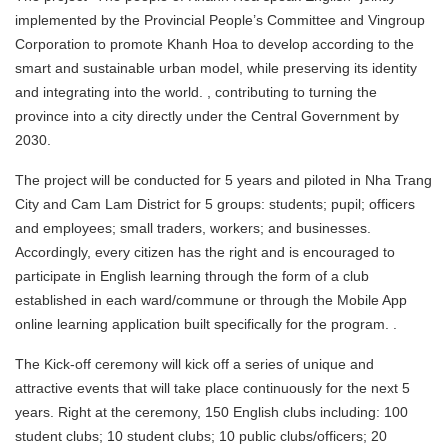
implemented by the Provincial People’s Committee and Vingroup
Corporation to promote Khanh Hoa to develop according to the
smart and sustainable urban model, while preserving its identity
and integrating into the world. , contributing to turning the
province into a city directly under the Central Government by
2030.
The project will be conducted for 5 years and piloted in Nha Trang
City and Cam Lam District for 5 groups: students; pupil; officers
and employees; small traders, workers; and businesses.
Accordingly, every citizen has the right and is encouraged to
participate in English learning through the form of a club
established in each ward/commune or through the Mobile App
online learning application built specifically for the program. .
The Kick-off ceremony will kick off a series of unique and
attractive events that will take place continuously for the next 5
years. Right at the ceremony, 150 English clubs including: 100
student clubs; 10 student clubs; 10 public clubs/officers; 20