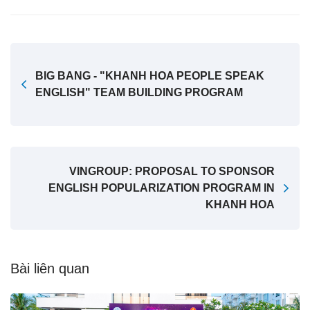
BIG BANG - "KHANH HOA PEOPLE SPEAK
ENGLISH" TEAM BUILDING PROGRAM
VINGROUP: PROPOSAL TO SPONSOR
ENGLISH POPULARIZATION PROGRAM IN
KHANH HOA
Bài liên quan