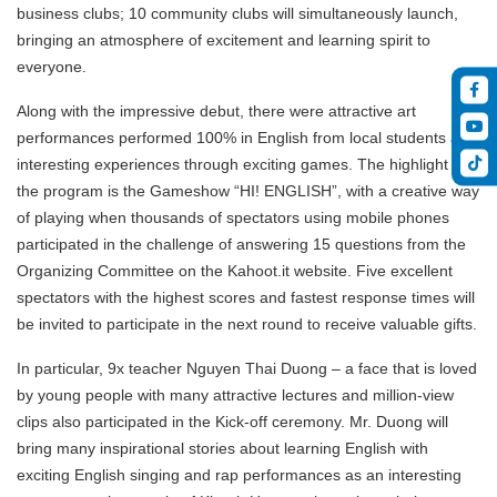
business clubs; 10 community clubs will simultaneously launch,
bringing an atmosphere of excitement and learning spirit to
everyone.
Along with the impressive debut, there were attractive art
performances performed 100% in English from local students and
interesting experiences through exciting games. The highlight of
the program is the Gameshow “HI! ENGLISH”, with a creative way
of playing when thousands of spectators using mobile phones
participated in the challenge of answering 15 questions from the
Organizing Committee on the Kahoot.it website. Five excellent
spectators with the highest scores and fastest response times will
be invited to participate in the next round to receive valuable gifts.
In particular, 9x teacher Nguyen Thai Duong – a face that is loved
by young people with many attractive lectures and million-view
clips also participated in the Kick-off ceremony. Mr. Duong will
bring many inspirational stories about learning English with
exciting English singing and rap performances as an interesting