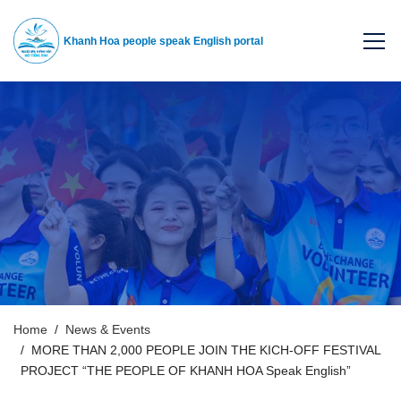
Khanh Hoa people speak English portal
Home
News & Events
MORE THAN 2,000 PEOPLE JOIN THE KICH-OFF FESTIVAL
PROJECT “THE PEOPLE OF KHANH HOA Speak English”